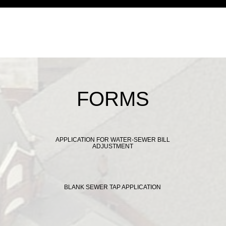
FORMS
APPLICATION FOR WATER-SEWER BILL
ADJUSTMENT
BLANK SEWER TAP APPLICATION