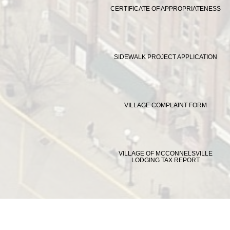
CERTIFICATE OF APPROPRIATENESS
SIDEWALK PROJECT APPLICATION
VILLAGE COMPLAINT FORM
VILLAGE OF MCCONNELSVILLE
LODGING TAX REPORT