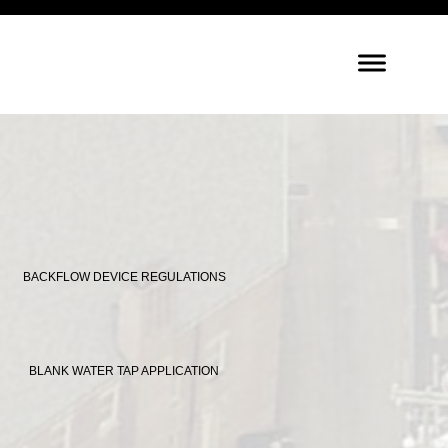
BACKFLOW DEVICE REGULATIONS
BLANK WATER TAP APPLICATION