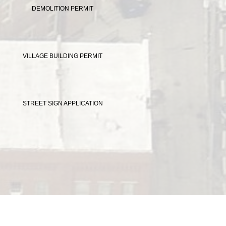
DEMOLITION PERMIT
VILLAGE BUILDING PERMIT
STREET SIGN APPLICATION