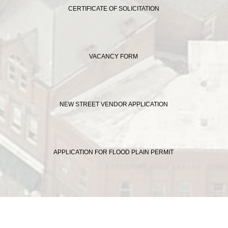
CERTIFICATE OF SOLICITATION
VACANCY FORM
NEW STREET VENDOR APPLICATION
APPLICATION FOR FLOOD PLAIN PERMIT