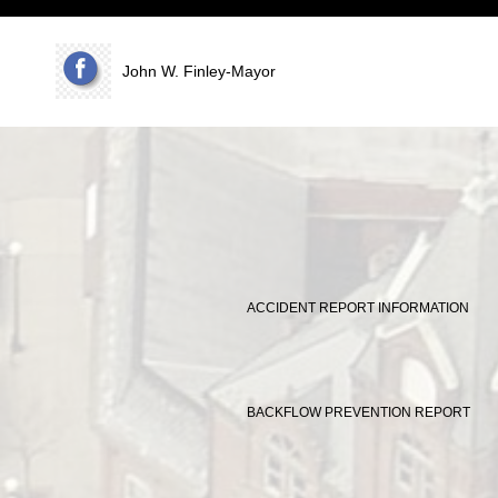
www.vomcc.com
John W. Finley-Mayor
ACCIDENT REPORT INFORMATION
BACKFLOW PREVENTION REPORT